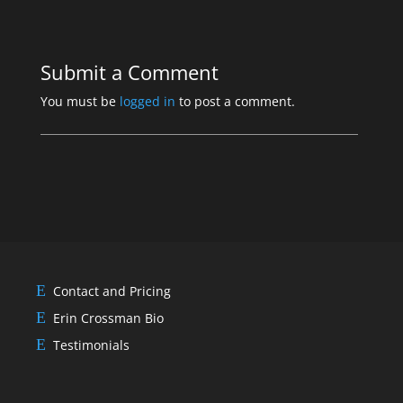
Submit a Comment
You must be
logged in
to post a comment.
Contact and Pricing
Erin Crossman Bio
Testimonials