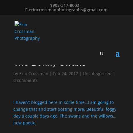
905-317-8003
erincrossmanphotographs@gmail.com
The Bonny Swans
by
Erin Crossman
|
Feb 24, 2017
|
Uncategorized
|
0 comments
I haven’t blogged here in some time…I am going to
change that and start posting more. Beautiful foggy
day a couple days ago. The swans and the willows…
how poetic.