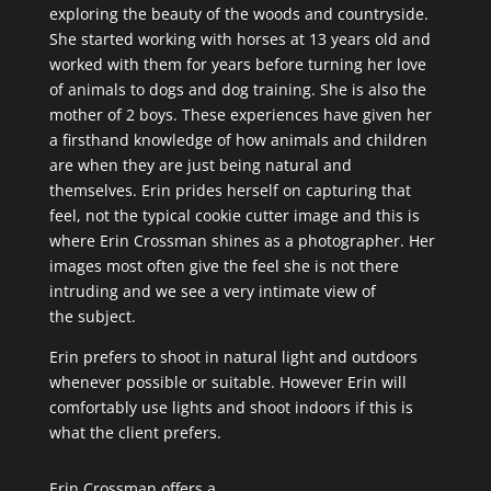
exploring the beauty of the woods and countryside.
She started working with horses at 13 years old and
worked with them for years before turning her love
of animals to dogs and dog training. She is also the
mother of 2 boys. These experiences have given her
a firsthand knowledge of how animals and children
are when they are just being natural and
themselves. Erin prides herself on capturing that
feel, not the typical cookie cutter image and this is
where Erin Crossman shines as a photographer. Her
images most often give the feel she is not there
intruding and we see a very intimate view of
the subject.
Erin prefers to shoot in natural light and outdoors
whenever possible or suitable. However Erin will
comfortably use lights and shoot indoors if this is
what the client prefers.
Erin Crossman offers a