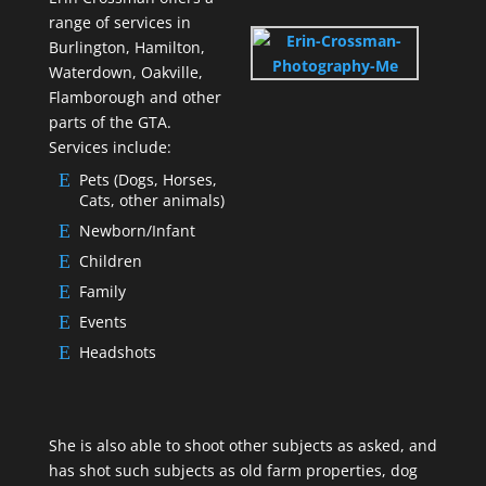
range of services in
Burlington, Hamilton,
Waterdown, Oakville,
Flamborough and other
parts of the GTA.
Services include:
Pets (Dogs, Horses,
Cats, other animals)
Newborn/Infant
Children
Family
Events
Headshots
She is also able to shoot other subjects as asked, and
has shot such subjects as old farm properties, dog