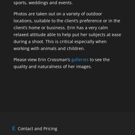
sports, weddings and events.
Photos are taken out on a variety of outdoor
locations, suitable to the client’s preference or in the
client’s home or business. Erin has a very calm
relaxed attitude able to help put her subjects at ease
during a shoot. This is critical especially when
working with animals and children.
Please view Erin Crossman’s
galleries
to see the
quality and naturalness of her images.
Contact and Pricing