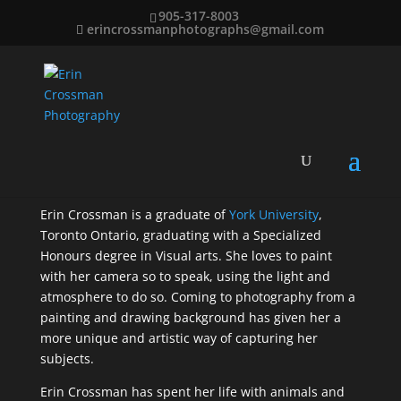
905-317-8003
erincrossmanphotographs@gmail.com
Erin Crossman Bio
Erin Crossman is a graduate of
York University
,
Toronto Ontario, graduating with a Specialized
Honours degree in Visual arts. She loves to paint
with her camera so to speak, using the light and
atmosphere to do so. Coming to photography from a
painting and drawing background has given her a
more unique and artistic way of capturing her
subjects.
Erin Crossman has spent her life with animals and