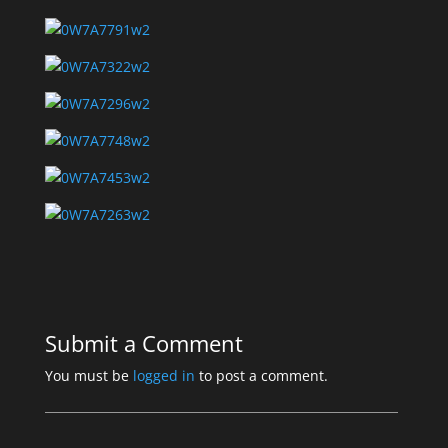
Submit a Comment
You must be
logged in
to post a comment.