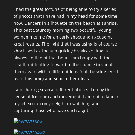
I had the great fortune of being able to try a series
of photos that I have had in my head for some time
now. Dancers in silhouette on the beach at sunrise.
This past Saturday morning two beautiful young
women met me for an early shoot and I got some
great results. The light that I was using is of course
short lived as the sun quickly breaks so time is
always limited at that hour. I am happy with the
result but looking forward to the chance to shoot
them again with a different lens (not the wide lens I
used this time) and some other ideas.
I am sharing several different photos. I enjoy the
sense of freedom and movement. I am not a dancer
myself so can only delight in watching and
capturing those who have such a gift.