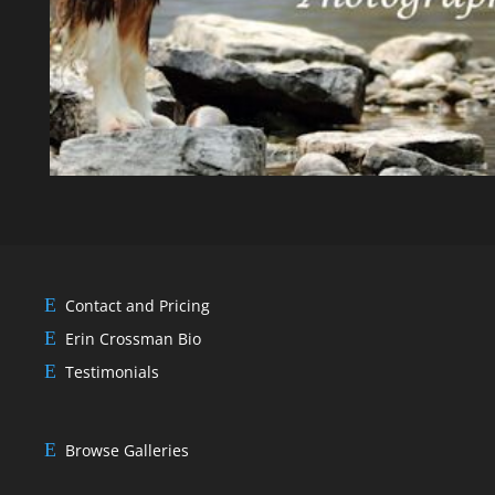
Contact and Pricing
Erin Crossman Bio
Testimonials
Browse Galleries