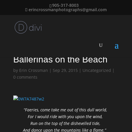
905-317-8003
erincrossmanphotographs@gmail.com
Ballerinas on the Beach
by
Erin Crossman
|
Sep 29, 2015
|
Uncategorized
|
0 comments
“Faeries, come take me out of this dull world,
For I would ride with you upon the wind,
Run on the top of the dishevelled tide,
And dance upon the mountains like a flame.”