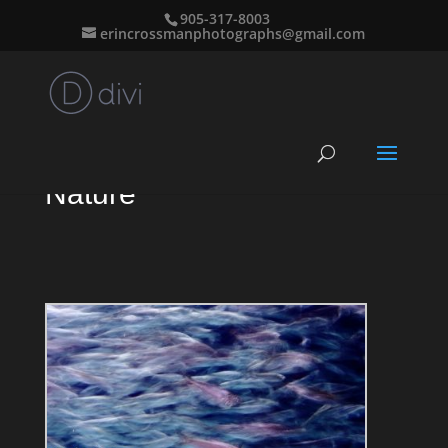
905-317-8003
erincrossmanphotographs@gmail.com
Nature