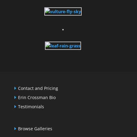
Contact and Pricing
Erin Crossman Bio
Testimonials
Browse Galleries