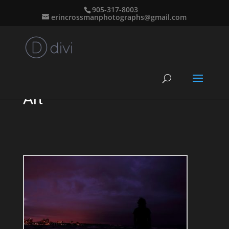
905-317-8003
erincrossmanphotographs@gmail.com
Art