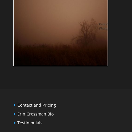
Contact and Pricing
Erin Crossman Bio
Testimonials